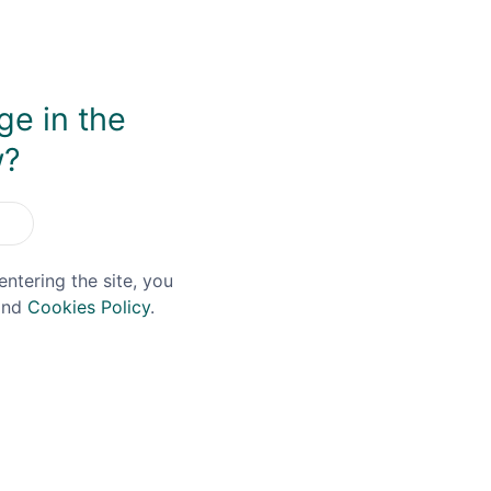
ge in the
w?
You May Also Like
entering the site, you
nd
Cookies Policy
.