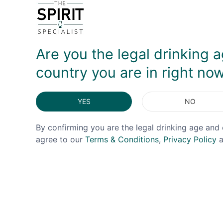
DELIVERY & RETURNS
Are you the legal drinking a
country you are in right no
YES
NO
By confirming you are the legal drinking age and 
agree to our
Terms & Conditions
,
Privacy Policy
a