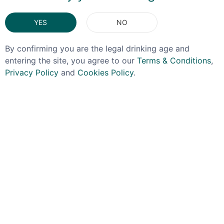
You May Also Like
YES
NO
By confirming you are the legal drinking age and
entering the site, you agree to our
Terms & Conditions
,
Privacy Policy
and
Cookies Policy
.
POKENO
BAIN'S