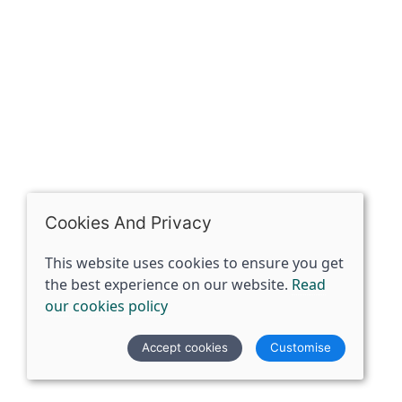
07398729922
ben@spiritspecialist.com
INFORMATION
Terms and conditions
Cookies policy
Privacy policy
Delivery and returns policy
Cookies And Privacy
FAQ's
This website uses cookies to ensure you get
the best experience on our website.
Read
© 2026 The Spirit Specialist |
Site map
our cookies policy
POS and eCommerce by
Saledock
Accept cookies
Customise
VAT Registration: 359856731
Company registered in England & Wales: 12933372