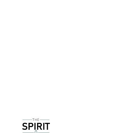
DETAILS
Mozart Distillerie is based in Salzburg - which 
Set up in the mid 1950s, Mozart don't just use hi
and from which Mozart's music is played for 24 ho
scientific thought that liquids can actually store 
Sugar beet distillate is used as a base spirit, w
Holland is also used - believe it or not Dutch cre
White chocolate can sometimes be VERY sweet and 
still light in texture which means this remain emin
free too!
DELIVERY & RETURNS