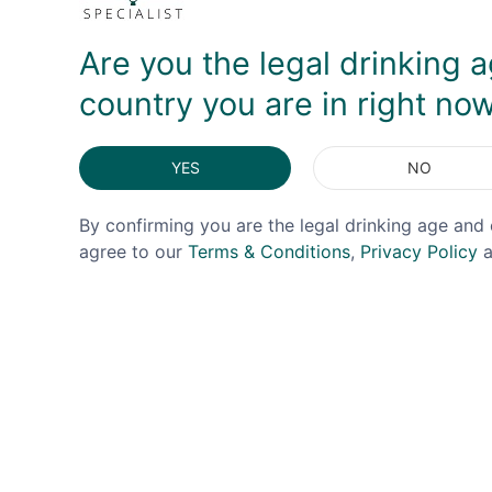
Are you the legal drinking a
country you are in right no
YES
NO
By confirming you are the legal drinking age and 
agree to our
Terms & Conditions
,
Privacy Policy
a