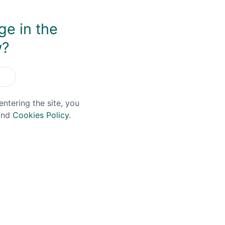
ge in the
You May Also Like
w?
entering the site, you
nd
Cookies Policy
.