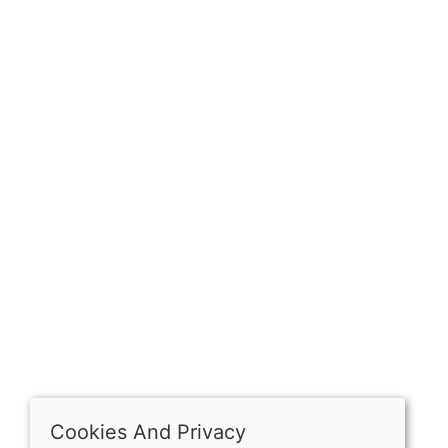
Sign up for exclusive
OPENING HOURS
Mon: Closed
Tues - Sat: 10:00 -17:00
Sun: Closed
Cookies And Privacy