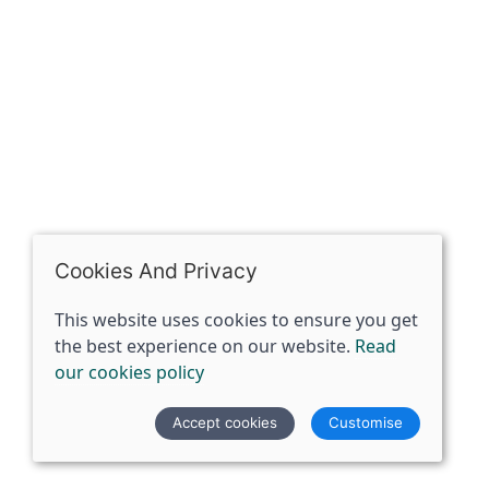
07398729922
ben@spiritspecialist.com
INFORMATION
Terms and conditions
Cookies policy
Privacy policy
Delivery and returns policy
Cookies And Privacy
FAQ's
This website uses cookies to ensure you get
the best experience on our website.
Read
© 2026 The Spirit Specialist |
Site map
our cookies policy
POS and eCommerce by
Saledock
Accept cookies
Customise
VAT Registration: 359856731
Company registered in England & Wales: 12933372