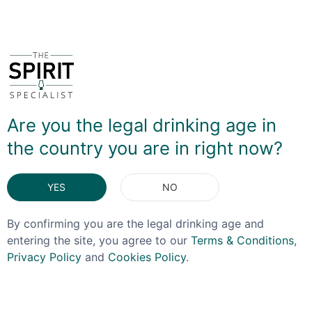
You May Also Like
OFFER!
Are you the legal drinking age in
the country you are in right now?
YES
NO
By confirming you are the legal drinking age and
entering the site, you agree to our
Terms & Conditions
,
Privacy Policy
and
Cookies Policy
.
BENROMACH
LAGAVULIN