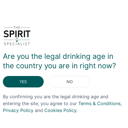
You May Also Like
Are you the legal drinking age in
the country you are in right now?
YES
NO
By confirming you are the legal drinking age and
entering the site, you agree to our
Terms & Conditions
,
Privacy Policy
and
Cookies Policy
.