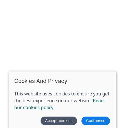
Riding of Yorkshire, DN14 7BJ
07398729922
ben@spiritspecialist.com
INFORMATION
Terms and conditions
Cookies policy
Privacy policy
Delivery and returns policy
Cookies And Privacy
FAQ's
This website uses cookies to ensure you get
the best experience on our website.
Read
© 2026 The Spirit Specialist |
Site map
our cookies policy
POS and eCommerce by
Saledock
Accept cookies
Customise
VAT Registration: 359856731