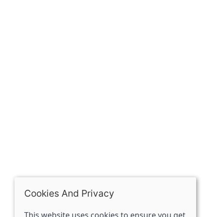
Our history
Contact
The Spirit Specialist, 8 Market Place, Howden, East
Riding of Yorkshire, DN14 7BJ
07398729922
ben@spiritspecialist.com
INFORMATION
Terms and conditions
Cookies policy
Privacy policy
Delivery and returns policy
Cookies And Privacy
FAQ's
This website uses cookies to ensure you get