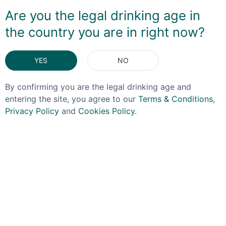
wonderful sipping rum or a great partner to a rich
Are you the legal drinking age in
pudding.
the country you are in right now?
DELIVERY & RETURNS
YES
NO
You May Also Like
By confirming you are the legal drinking age and
entering the site, you agree to our
Terms & Conditions
,
Privacy Policy
and
Cookies Policy
.