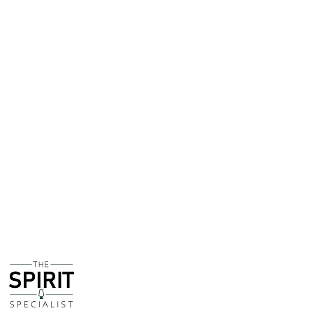
from the West Indies Rum Distillery in Barbados - a
distillery that dates back to 1893.
Initially matured in ex-Bourbon casks on the Caribbean
island, the spirit was then married for a further 6
months or so in barrels that previously rested Ferrand
Cognac - Gabriel is the also the man in charge of this
fantastic Cognac house.
I am an absolutely sucker for anything that involves
Pedro Ximenez Sherry casks, and Planteray XO is one of
my all-timers as a rum. So when I heard about a new
release that saw XO stovk finished in PX barrels I was
naturally excited.
The 'regular' XO is one of the sweetest rums on the
market, so I wondered if the PX influence would actually
make this bottling TOO sweet and even sickly. But
thankfully the balance is spot-on - there's notes of
dried raisin and a hint of dessicated coconut. It's a