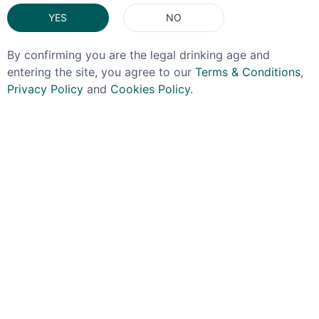
You May Also Like
YES
NO
By confirming you are the legal drinking age and
entering the site, you agree to our
Terms & Conditions
,
Privacy Policy
and
Cookies Policy
.
TAYLOR'S
TAYLOR'S
Taylor's Reserve Tawny
Taylor's Quinta De