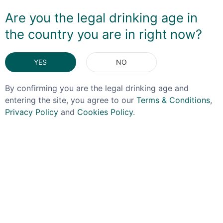
making it a good after-dinner dram or a base for a
Are you the legal drinking age in
Manhattan.
the country you are in right now?
DELIVERY & RETURNS
YES
NO
You May Also Like
By confirming you are the legal drinking age and
entering the site, you agree to our
Terms & Conditions
,
Privacy Policy
and
Cookies Policy
.