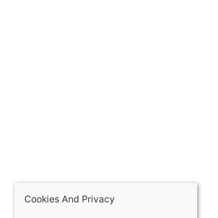
GET IN TOUCH
Our history
Contact
The Spirit Specialist, 8 Market Place, Howden, East
Riding of Yorkshire, DN14 7BJ
07398729922
ben@spiritspecialist.com
INFORMATION
Terms and conditions
Cookies policy
Privacy policy
Delivery and returns policy
Cookies And Privacy
FAQ's