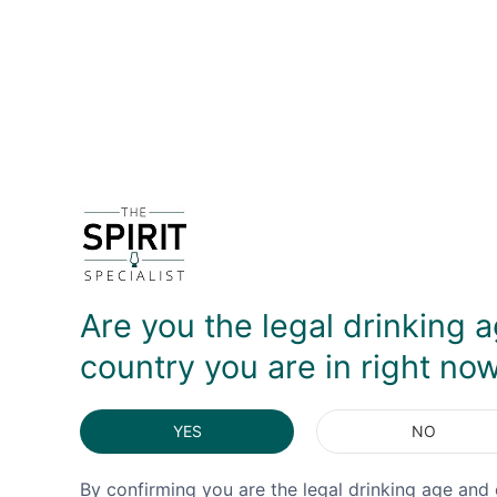
DETAILS
DELIVERY & RETURNS
Are you the legal drinking a
country you are in right no
YES
NO
By confirming you are the legal drinking age and 