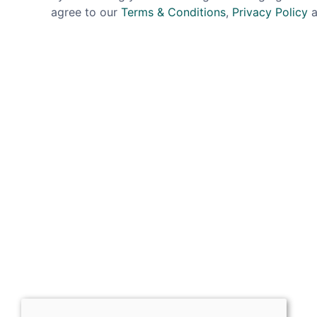
agree to our
Terms & Conditions
,
Privacy Policy
a
Sign up for exclusive
OPENING HOURS
Mon: Closed
Tues - Sat: 10:00 -17:00
Sun: Closed