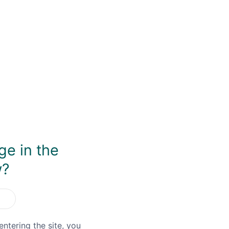
Save item
Shar
ge in the
w?
entering the site, you