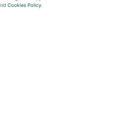
nd
Cookies Policy
.
BE IN THE KNOW!
 offers, new product announcements and news from 
JOIN NOW
GET IN TOUCH
Our history
Contact
The Spirit Specialist, 8 Market Place, Howden,
East Riding of Yorkshire, DN14 7BJ