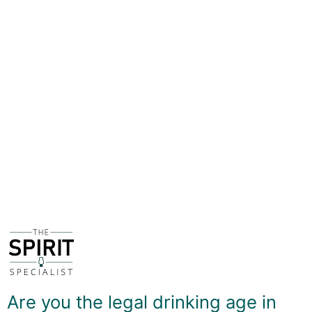
During this relaxed and informal event you will make an
El Presidente, Mai Tai, Rum Old Fashioned and a
mystery 4th drink - and then sip in good company!
You'll also get to take home the remainder of the bottle
of Planteray Original Dark Rum plus decanted
miniatures of the syrups and bitters that were used to
create the drinks so you can experiment with your own
recipes in the comfort of your own home!
Tickets cost £60 and provide exclusive access to the
event, along with the stock needed to make 4 full--size
cocktails to enjoy during the event and take home with
you.
Spaces are strictly limited to 10 people due to space
and comfort restrictions, so don't miss out!
Are you the legal drinking age in