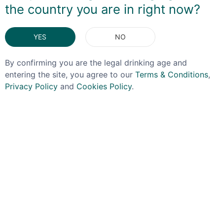
the country you are in right now?
DELIVERY & RETURNS
YES
NO
You May Also Like
By confirming you are the legal drinking age and
entering the site, you agree to our
Terms & Conditions
,
Privacy Policy
and
Cookies Policy
.