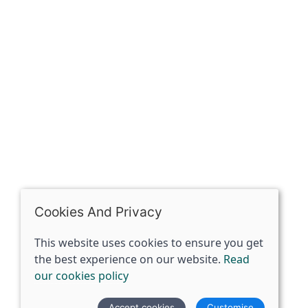
The Spirit Specialist, 8 Market Place, Howden, East
Riding of Yorkshire, DN14 7BJ
07398729922
ben@spiritspecialist.com
INFORMATION
Terms and conditions
Cookies policy
Privacy policy
Delivery and returns policy
Cookies And Privacy
FAQ's
This website uses cookies to ensure you get
the best experience on our website.
Read
© 2026 The Spirit Specialist |
Site map
our cookies policy
POS and eCommerce by
Saledock
Accept cookies
Customise