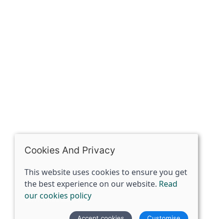
The Spirit Specialist, 8 Market Place, Howden, East
Riding of Yorkshire, DN14 7BJ
07398729922
ben@spiritspecialist.com
INFORMATION
Terms and conditions
Cookies policy
Privacy policy
Delivery and returns policy
Cookies And Privacy
FAQ's
This website uses cookies to ensure you get
the best experience on our website.
Read
© 2026 The Spirit Specialist |
Site map
our cookies policy
POS and eCommerce by
Saledock
Accept cookies
Customise