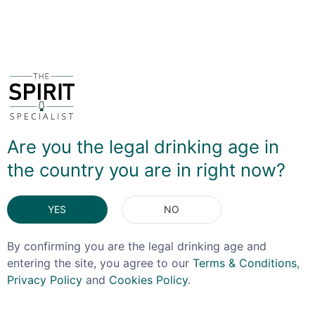
DELIVERY & RETURNS
You May Also Like
Are you the legal drinking age in
the country you are in right now?
YES
NO
By confirming you are the legal drinking age and
entering the site, you agree to our
Terms & Conditions
,
Privacy Policy
and
Cookies Policy
.