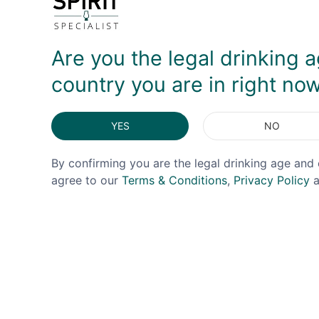
DELIVERY & RETURNS
Are you the legal drinking a
country you are in right no
YES
NO
By confirming you are the legal drinking age and 
agree to our
Terms & Conditions
,
Privacy Policy
a