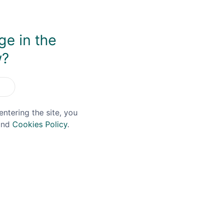
ge in the
w?
You May Also Like
entering the site, you
nd
Cookies Policy
.