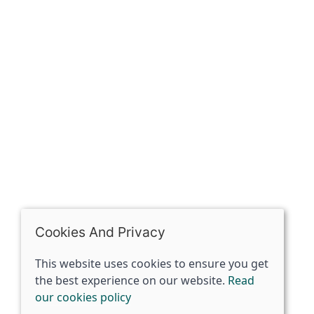
The Spirit Specialist, 8 Market Place, Howden, East
Riding of Yorkshire, DN14 7BJ
07398729922
ben@spiritspecialist.com
INFORMATION
Terms and conditions
Cookies policy
Privacy policy
Delivery and returns policy
Cookies And Privacy
FAQ's
This website uses cookies to ensure you get
the best experience on our website.
Read
© 2026 The Spirit Specialist |
Site map
our cookies policy
POS and eCommerce by
Saledock