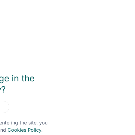
rk. Joe’s first job in the whisky industry was as a part-ti
. His passion and enthusiasm was obvious from the very sta
e brand name of ‘Filey Bay’ – are of the highest quality.
 arm can connect to a four plate column still, which enables 
ex-Bourbon casks from Old Forester, although plenty of expe
tures a finish using Moscatel Wine casks and an STR ex-Rioj
ey Bay Flagship, however, can be seen as the key introductio
ecent new whisky distilleries across the UK, Spirit of Yorks
have giving them an early and potentially lucrative reven
ge in the
Liqueur at the end of 2020, allowing visitors to their distil
w?
entering the site, you
nd
Cookies Policy
.