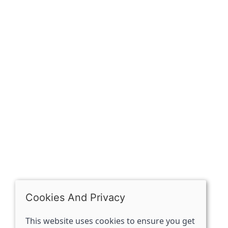
Sign up for exclusive
OPENING HOURS
Mon: Closed
Tues - Sat: 10:00 -17:00
Sun: Closed
Cookies And Privacy
This website uses cookies to ensure you get