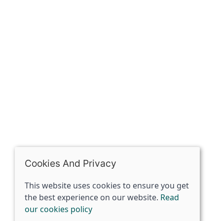
The Spirit Specialist, 8 Market Place, Howden, East
Riding of Yorkshire, DN14 7BJ
07398729922
ben@spiritspecialist.com
INFORMATION
Terms and conditions
Cookies policy
Privacy policy
Delivery and returns policy
Cookies And Privacy
FAQ's
This website uses cookies to ensure you get
the best experience on our website.
Read
© 2026 The Spirit Specialist |
Site map
our cookies policy
POS and eCommerce by
Saledock