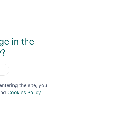
ut one that in this case results in a brilliantly balanced 
and cracked black peppercorns. There's an elegance to this 
a joy to drink neat.
ge in the
w?
You May Also Like
entering the site, you
nd
Cookies Policy
.