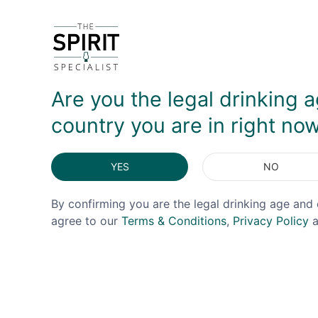
It's an unusual and more time-consuming process b
toffee without dominating notes of chili flakes 
with a finish that is light but lengthy, making this 
Are you the legal drinking a
DELIVERY & RETURNS
country you are in right no
YES
NO
By confirming you are the legal drinking age and 
agree to our
Terms & Conditions
,
Privacy Policy
a