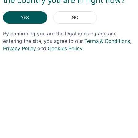
the country you are in right now?
ingredient in addition to just enjoying on its own!
DELIVERY & RETURNS
YES
NO
By confirming you are the legal drinking age and
You May Also Like
entering the site, you agree to our
Terms & Conditions
,
Privacy Policy
and
Cookies Policy
.