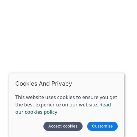
07398729922
ben@spiritspecialist.com
INFORMATION
Terms and conditions
Cookies policy
Privacy policy
Delivery and returns policy
Cookies And Privacy
FAQ's
This website uses cookies to ensure you get
the best experience on our website.
Read
© 2026 The Spirit Specialist |
Site map
our cookies policy
POS and eCommerce by
Saledock
Accept cookies
Customise
VAT Registration: 359856731
Company registered in England & Wales: 12933372