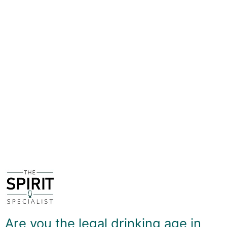
used for the fermentation process. Fruits and spices can
also be added to take the flavour profile in new
directions, but mead in its purest form does indeed
have sweet and sour notes that can be considered
'wine-y'.
Mainstream mead - as with most other mainstream
alcohol brands - tends to overdo the sugar content in
order to make it more palatable to as wide a taste as
possible, but 'old-school' mead looks to get that
balance of sweet and sour just right. Storymaker is
made not far away from The Spirit Specialist, just
outside York, a city with deep links to the Vikings, and
uses honey and other ingredients sourced only in
Yorkshire.
There's a delicious soft tanginess to the Traditional
Mead, which has rich honey sweetness but a delicate
citrussy bite to lift the flavours. It's incredibly refreshing
Are you the legal drinking age in