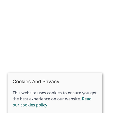
The Spirit Specialist, 8 Market Place, Howden, East
Riding of Yorkshire, DN14 7BJ
07398729922
ben@spiritspecialist.com
INFORMATION
Terms and conditions
Cookies policy
Privacy policy
Delivery and returns policy
Cookies And Privacy
FAQ's
This website uses cookies to ensure you get
the best experience on our website.
Read
© 2026 The Spirit Specialist |
Site map
our cookies policy
POS and eCommerce by
Saledock