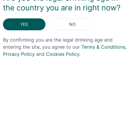
when chilled, but wonderfully warming at room
the country you are in right now?
temperature.
DELIVERY & RETURNS
YES
NO
By confirming you are the legal drinking age and
You May Also Like
entering the site, you agree to our
Terms & Conditions
,
Privacy Policy
and
Cookies Policy
.