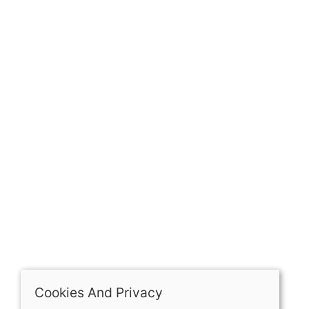
GET IN TOUCH
Our history
Contact
The Spirit Specialist, 8 Market Place, Howden, East
Riding of Yorkshire, DN14 7BJ
07398729922
ben@spiritspecialist.com
INFORMATION
Terms and conditions
Cookies policy
Privacy policy
Delivery and returns policy
Cookies And Privacy
FAQ's