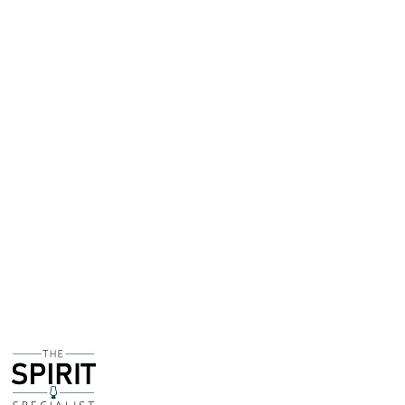
promotional sleeve around the box giving information
about the distillery.
I have to say I have never encountered this sleeve and
internet research is giving no indication of exactly when
this was produced - however due to awards that are
highlighted on the sleeve I am guessing around 2008 to
2010
This bottle is being sold on behalf of a customer of
The Spirit Specialist. The bottle is fully sealed and
intact and the fill level is high. The condition of the
bottle is excellent, it is clear this has been carefully
looked after.
The owner is willing to consider realistic offers, if you
would like to make an offer on this bottle please
contact The Spirit Specialist directly.