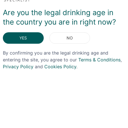
If you have any questions about this bottle or would
like to see more pictures please get in touch! For the
Are you the legal drinking age in
sake of transparency, The Spirit Specialist recieves a
the country you are in right now?
commission as a result of the sale.
YES
NO
DELIVERY & RETURNS
By confirming you are the legal drinking age and
entering the site, you agree to our
Terms & Conditions
,
You May Also Like
Privacy Policy
and
Cookies Policy
.