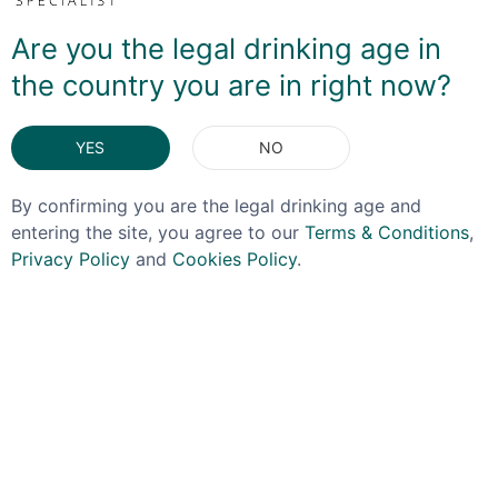
a bit TOO floral. And while this is a little sweeter than I
was expecting, sweet apple is more to the fore with the
Are you the legal drinking age in
florality very much in the background. It'll be a winner in
the country you are in right now?
a Spritz - just add a glug to a glass of bubbly and
you're done!
YES
NO
DELIVERY & RETURNS
By confirming you are the legal drinking age and
entering the site, you agree to our
Terms & Conditions
,
You May Also Like
Privacy Policy
and
Cookies Policy
.
OFFER!