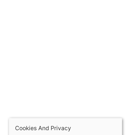
GET IN TOUCH
Our history
Contact
The Spirit Specialist, 8 Market Place, Howden, East
Riding of Yorkshire, DN14 7BJ
07398729922
ben@spiritspecialist.com
INFORMATION
Terms and conditions
Cookies policy
Privacy policy
Delivery and returns policy
Cookies And Privacy
FAQ's