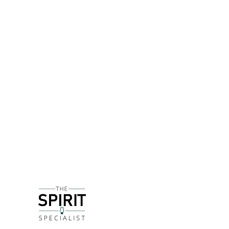
DETAILS
Based just 20 minutes North-east of Newquay, the
Tarquin left a desk job in London to pursue a drea
Recognising the growth of gin at the time, Tarquin i
a large gas ring that was used for his paella pan 
flame. The tops of the stills are sealed with brea
A limited edition batch run distilled with dried cr
note running throughout. It makes a superb Negron
DELIVERY & RETURNS