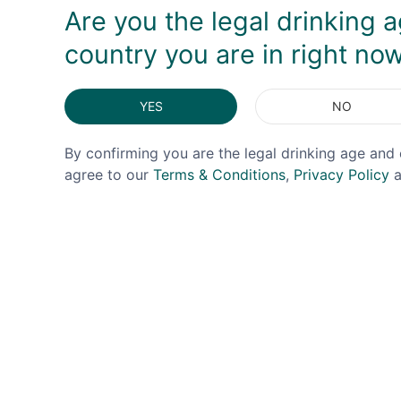
Are you the legal drinking a
country you are in right no
YES
NO
By confirming you are the legal drinking age and 
agree to our
Terms & Conditions
,
Privacy Policy
a