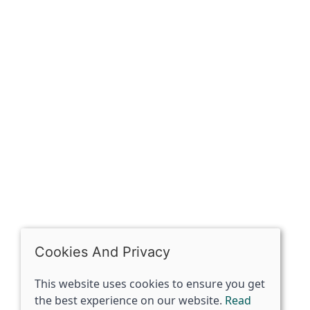
Sign up for exclusive
OPENING HOURS
Mon: Closed
Tues - Sat: 10:00 -17:00
Sun: Closed
Cookies And Privacy
This website uses cookies to ensure you get
the best experience on our website.
Read