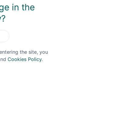
You May Also Like
ge in the
w?
entering the site, you
nd
Cookies Policy
.