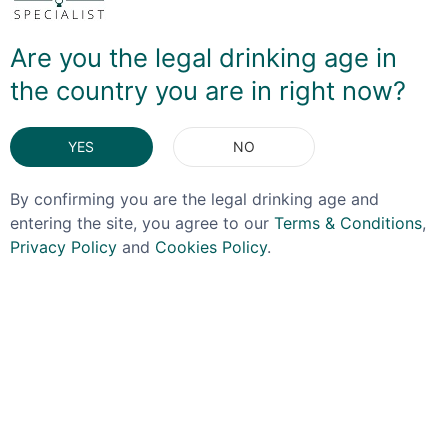
watered down. So it NEEDS a mixer - and then you
have to ensure enough flavour profile can go with said
Are you the legal drinking age in
partner - juniper, orange, gorse flowers and even a
touch of sea salt here mean that it will partner nicely
the country you are in right now?
with a tonic or lemonade, giving that bittersweet note
you'd look for with a full-strength gin.
YES
NO
DELIVERY & RETURNS
By confirming you are the legal drinking age and
entering the site, you agree to our
Terms & Conditions
,
You May Also Like
Privacy Policy
and
Cookies Policy
.