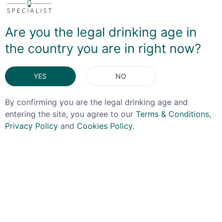
dipping your toe in the water, this is a must-buy! And
you can also enjoy The Story Of Bourbon as the 'house
Are you the legal drinking age in
pour' for the Old Fashioned menu offered in the
Speakeasy!
the country you are in right now?
DELIVERY & RETURNS
YES
NO
By confirming you are the legal drinking age and
You May Also Like
entering the site, you agree to our
Terms & Conditions
,
Privacy Policy
and
Cookies Policy
.