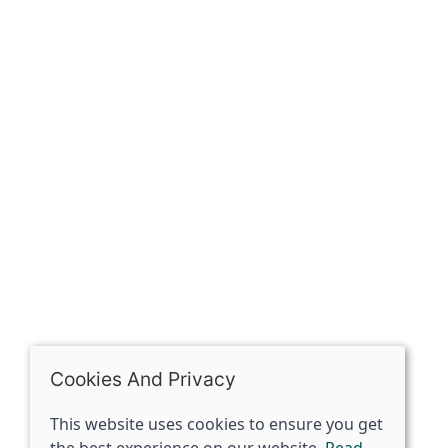
Our history
Contact
The Spirit Specialist, 8 Market Place, Howden, East
Riding of Yorkshire, DN14 7BJ
07398729922
ben@spiritspecialist.com
INFORMATION
Terms and conditions
Cookies policy
Privacy policy
Delivery and returns policy
Cookies And Privacy
FAQ's
This website uses cookies to ensure you get