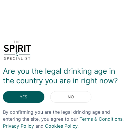
sugar and cinnamon are used to evoke an apple pie
note, but it’s the use of macerating actual toasted oats
that develop the distinctive crumble feel.
Want to know more? Watch the review video!
Are you the legal drinking age in
the country you are in right now?
YES
NO
By confirming you are the legal drinking age and
entering the site, you agree to our
Terms & Conditions
,
Privacy Policy
and
Cookies Policy
.