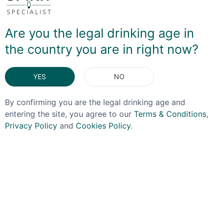
casks that had previously held Modena balsamic
vinegar. Raspberry and Balsamic is a fantastic
combination which works beautifully here, with the rich,
Are you the legal drinking age in
dark, sweet vinegar offsetting the sharp tang of the
the country you are in right now?
fruit. It's a brilliant twist on an already great flavour
profile, and is perfect in a gin Daiquiri with lime juice,
simple syrup and an egg white!
YES
NO
DELIVERY & RETURNS
By confirming you are the legal drinking age and
entering the site, you agree to our
Terms & Conditions
,
Privacy Policy
and
Cookies Policy
.
You May Also Like