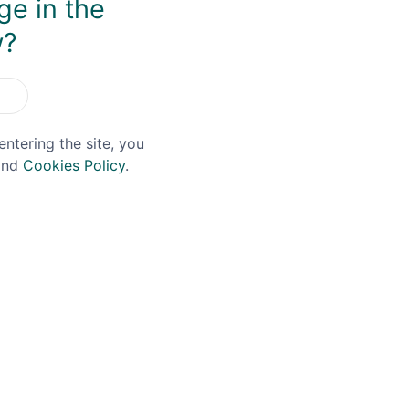
ge in the
You May Also Like
w?
entering the site, you
nd
Cookies Policy
.