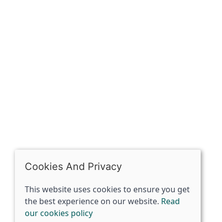
OPENING HOURS
Mon: Closed
Tues - Sat: 10:00 -17:00
Sun: Closed
Cookies And Privacy
This website uses cookies to ensure you get
the best experience on our website.
Read
our cookies policy