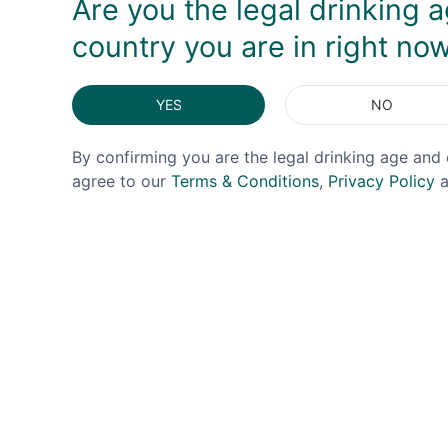
Are you the legal drinking a
country you are in right no
YES
NO
By confirming you are the legal drinking age and 
agree to our
Terms & Conditions
,
Privacy Policy
a