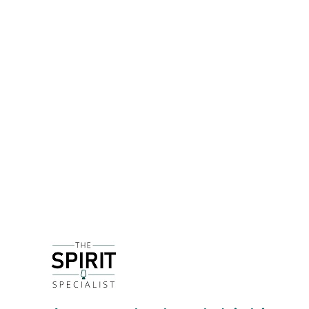
DETAILS
Since 1928 the Torres family have been producing
excellent Cava. The grapes used to produce Cava 
which is the grape used to make Cognac.
The 'entry-level' to the Torres portfolio of brandi
older liquid that can add richness and depth. It 
warm oakiness that stops everything becoming too
DELIVERY & RETURNS