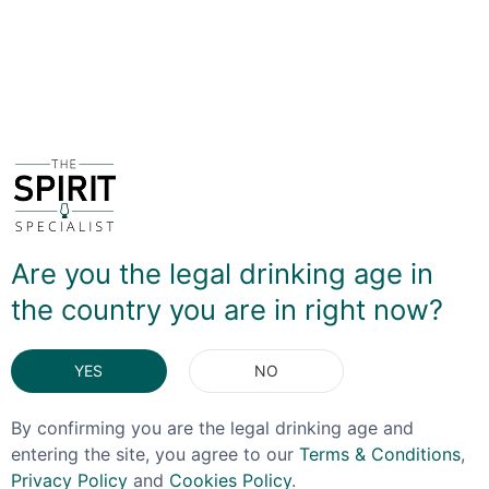
the Slovenian border, Tosolini has expanded to produce
a wide range of grappas, brandies and liqueurs.
DELIVERY & RETURNS
You May Also Like
Are you the legal drinking age in
the country you are in right now?
YES
NO
By confirming you are the legal drinking age and
entering the site, you agree to our
Terms & Conditions
,
Privacy Policy
and
Cookies Policy
.