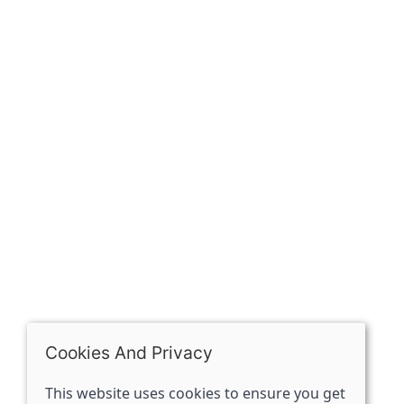
Our history
Contact
The Spirit Specialist, 8 Market Place, Howden, East
Riding of Yorkshire, DN14 7BJ
07398729922
ben@spiritspecialist.com
INFORMATION
Terms and conditions
Cookies policy
Privacy policy
Delivery and returns policy
Cookies And Privacy
FAQ's
This website uses cookies to ensure you get