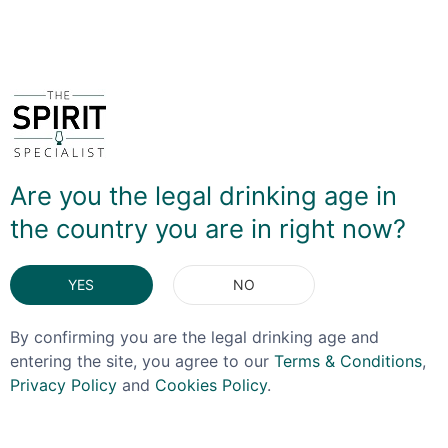
DELIVERY & RETURNS
You May Also Like
Are you the legal drinking age in
the country you are in right now?
YES
NO
By confirming you are the legal drinking age and
entering the site, you agree to our
Terms & Conditions
,
Privacy Policy
and
Cookies Policy
.