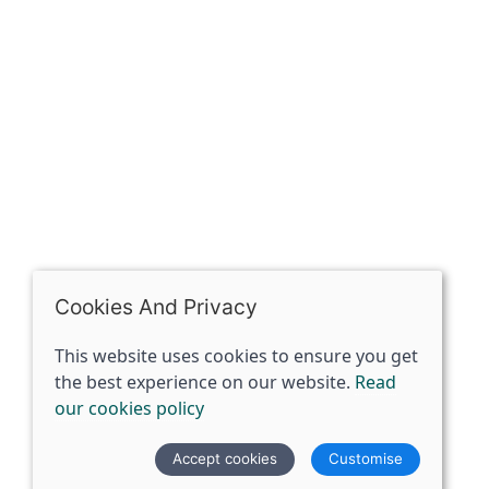
Riding of Yorkshire, DN14 7BJ
07398729922
ben@spiritspecialist.com
INFORMATION
Terms and conditions
Cookies policy
Privacy policy
Delivery and returns policy
Cookies And Privacy
FAQ's
This website uses cookies to ensure you get
the best experience on our website.
Read
© 2026 The Spirit Specialist |
Site map
our cookies policy
POS and eCommerce by
Saledock
Accept cookies
Customise
VAT Registration: 359856731