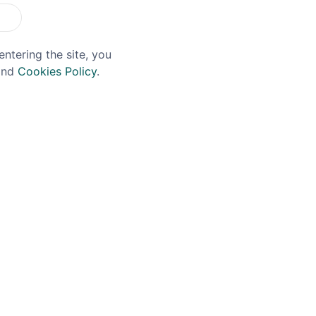
entering the site, you
nd
Cookies Policy
.
MACH
DIAMANTE
mach Mini Notebook
Diamante Quadro Crys
Tumbler