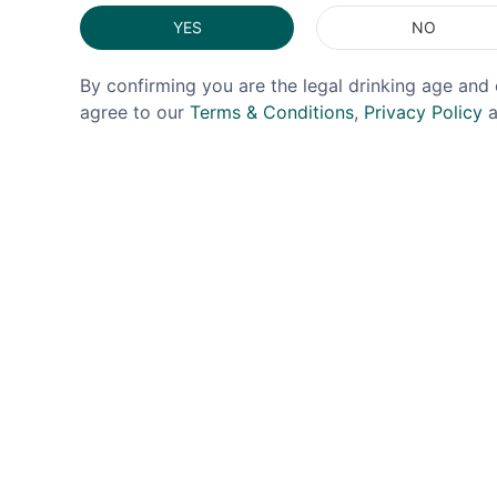
YES
NO
By confirming you are the legal drinking age and 
agree to our
Terms & Conditions
,
Privacy Policy
a
URBAN BAR
BENRO
UrbanBar 1920s Retro Coupe
Benro
26cl
£2.99