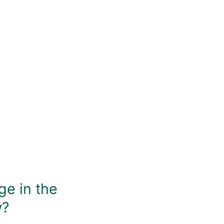
asy to stir briskly without causing issues from twisting, th
muddling. What more do you need?
You May Also Like
ge in the
w?