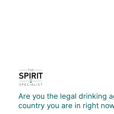
DETAILS
A classic bar spoon - the spiral handle makes it e
liquids, the flat 'coin' at the end is useful for 
DELIVERY & RETURNS
Are you the legal drinking a
country you are in right no