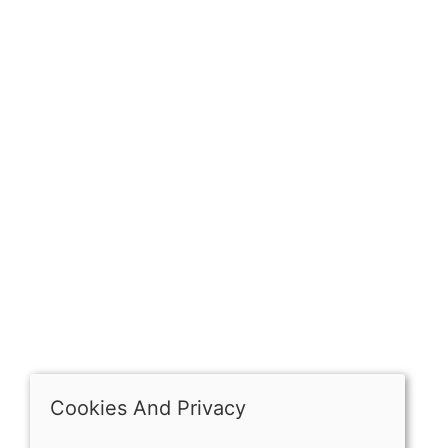
Sign up for exclusive
OPENING HOURS
Mon: Closed
Tues - Sat: 10:00 -17:00
Sun: Closed
Cookies And Privacy