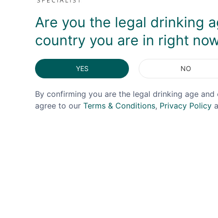
Are you the legal drinking a
country you are in right no
YES
NO
By confirming you are the legal drinking age and 
agree to our
Terms & Conditions
,
Privacy Policy
a