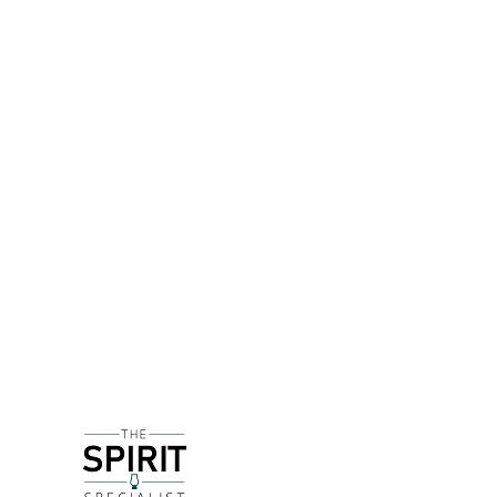
DETAILS
Founded by Zander MacGregor and Allan Nairn in 
during a sugar boom for around a century from th
House)
Originally working with the Strathearn Distillery
other spirits.
Dried organic pineapple is infused in Wester's ba
encountered are on the sweet and/or juicy side, b
pineapple juice. I'm very intrigued to try this in a
DELIVERY & RETURNS