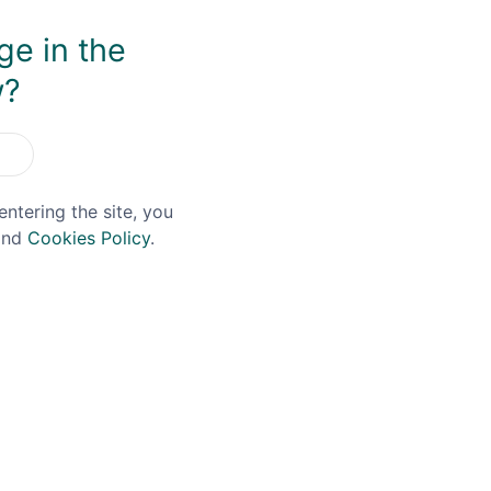
ge in the
You May Also Like
w?
entering the site, you
nd
Cookies Policy
.