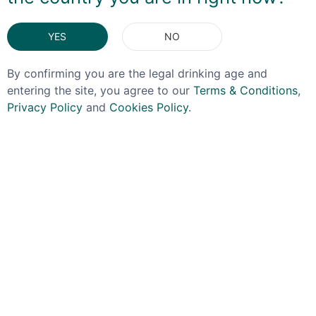
You May Also Like
YES
NO
By confirming you are the legal drinking age and
entering the site, you agree to our
Terms & Conditions
,
Privacy Policy
and
Cookies Policy
.
LAGG
RAASAY