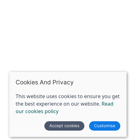
07398729922
ben@spiritspecialist.com
INFORMATION
Terms and conditions
Cookies policy
Privacy policy
Delivery and returns policy
Cookies And Privacy
FAQ's
This website uses cookies to ensure you get
the best experience on our website.
Read
© 2026 The Spirit Specialist |
Site map
our cookies policy
POS and eCommerce by
Saledock
Accept cookies
Customise
VAT Registration: 359856731
Company registered in England & Wales: 12933372